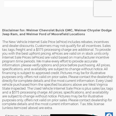
Disclaimer for: Weimer Chevrolet Buick GMC, Weimer Chrysler Dodge
Jeep Ram, and Weimer Ford of Moorefield Locations
The New Vehicle Internet Sale Price (ePrice) includes rebates, incentives
and dealer discounts. Customers may not qualify for all incentives. Sales
tax, tags, freight and a $575 processing charge are additional. To provide
you with the best upfront pricing, ePrices are valid on in stock units only.
Internet Sale Prices (ePrices) are valid based on manufacturer incentive
program time periods. We make every effort to provide accurate
information; please verify options and price before purchasing. All prices,
specifications, and availability are subject to change without notice. All
financing is subject to approved credit. Pictures may be for illustrative
purposes only; offers not valid on prior sales. Please contact the dealership
directly for complete details and the most current information. Every Used
vehicle purchased from the specified locations above are West Virginia
State Inspected. The Used Vehicle Internet Sale Price is plus sales tax, tags
and a $575 processing charge. All prices, specifications, and availability
are subject to change without notice. Pictures may be for illustrative
purposes only; offers not valid on prior sales. Please contact dealership for
complete details and the most current information. Tax, title, license
(unless itemized above) are extra.
Sitemap
Privacy
View Additional Disclosures