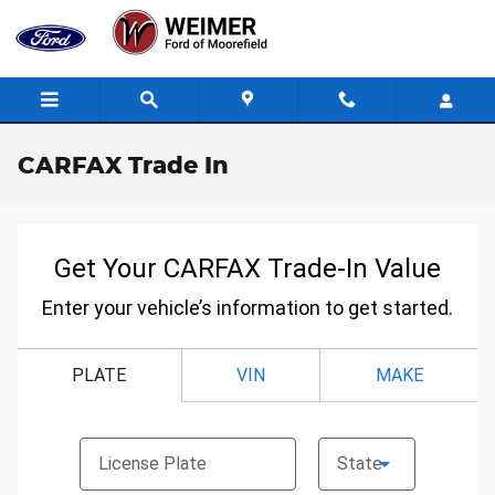
Skip to main content
CARFAX Trade In