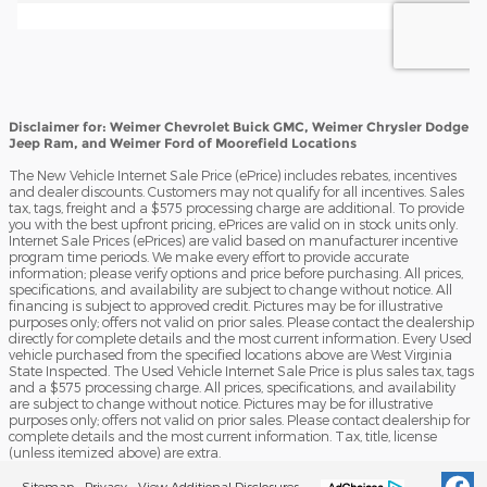
Disclaimer for: Weimer Chevrolet Buick GMC, Weimer Chrysler Dodge
Jeep Ram, and Weimer Ford of Moorefield Locations
The New Vehicle Internet Sale Price (ePrice) includes rebates, incentives
and dealer discounts. Customers may not qualify for all incentives. Sales
tax, tags, freight and a $575 processing charge are additional. To provide
you with the best upfront pricing, ePrices are valid on in stock units only.
Internet Sale Prices (ePrices) are valid based on manufacturer incentive
program time periods. We make every effort to provide accurate
information; please verify options and price before purchasing. All prices,
specifications, and availability are subject to change without notice. All
financing is subject to approved credit. Pictures may be for illustrative
purposes only; offers not valid on prior sales. Please contact the dealership
directly for complete details and the most current information. Every Used
vehicle purchased from the specified locations above are West Virginia
State Inspected. The Used Vehicle Internet Sale Price is plus sales tax, tags
and a $575 processing charge. All prices, specifications, and availability
are subject to change without notice. Pictures may be for illustrative
purposes only; offers not valid on prior sales. Please contact dealership for
complete details and the most current information. Tax, title, license
(unless itemized above) are extra.
Sitemap
Privacy
View Additional Disclosures