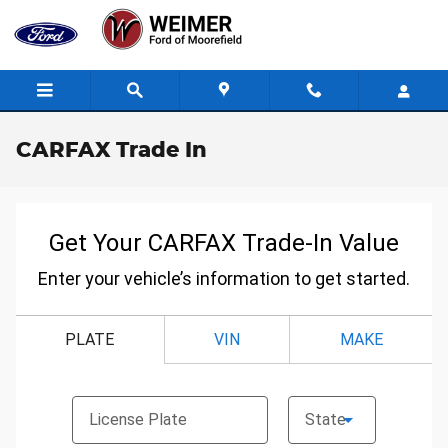
Skip to main content
CARFAX Trade In