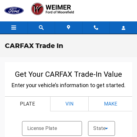
Skip to main content
CARFAX Trade In