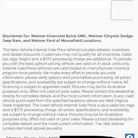
Disclaimer for: Weimer Chevrolet Buick GMC, Weimer Chrysler Dodge
Jeep Ram, and Weimer Ford of Moorefield Locations
The New Vehicle Internet Sale Price (ePrice) includes rebates, incentives
and dealer discounts. Customers may not qualify for all incentives. Sales
tax, tags, freight and a $575 processing charge are additional. To provide
you with the best upfront pricing, ePrices are valid on in stock units only.
Internet Sale Prices (ePrices) are valid based on manufacturer incentive
program time periods. We make every effort to provide accurate
information; please verify options and price before purchasing. All prices,
specifications, and availability are subject to change without notice. All
financing is subject to approved credit. Pictures may be for illustrative
purposes only; offers not valid on prior sales. Please contact the dealership
directly for complete details and the most current information. Every Used
vehicle purchased from the specified locations above are West Virginia
State Inspected. The Used Vehicle Internet Sale Price is plus sales tax, tags
and a $575 processing charge. All prices, specifications, and availability
are subject to change without notice. Pictures may be for illustrative
purposes only; offers not valid on prior sales. Please contact dealership for
complete details and the most current information. Tax, title, license
(unless itemized above) are extra.
Sitemap
Privacy
View Additional Disclosures