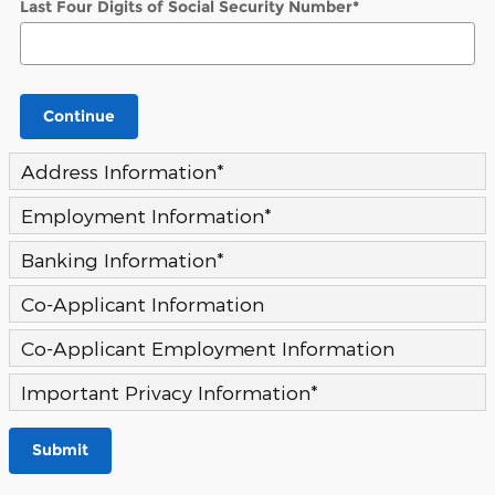
Last Four Digits of Social Security Number
*
Continue
Address Information
*
Employment Information
*
Banking Information
*
Co-Applicant Information
Co-Applicant Employment Information
Important Privacy Information
*
Submit