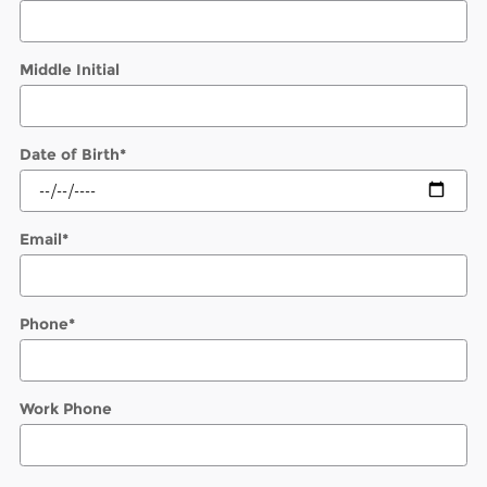
Middle Initial
Date of Birth
*
Email
*
Phone
*
Work Phone