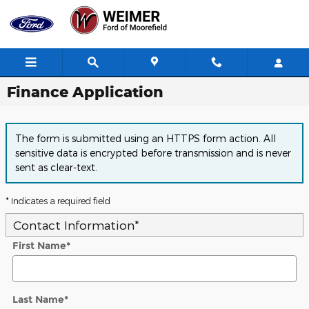
Skip to main content
Finance Application
The form is submitted using an HTTPS form action. All
sensitive data is encrypted before transmission and is never
sent as clear-text.
* Indicates a required field
Contact Information
*
First Name
*
Last Name
*