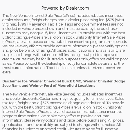
Powered by Dealer.com
The New Vehicle Internet Sale Price (ePrice) includes rebates, incentives,
dealer discounts, freight charges and a dealer processing fee: $575 (West
Virginia); $799 (Maryland). Tax, Title, Tags and government fees are not
included in vehicle prices shown and must be paid by the purchaser.
Customers may not qualify for all incentives. To provide you with the best
upfront pricing, ePrices are valid on in stock units only. Internet Sale Prices
(ePrices) are valid based on manufacturer incentive program time periods.
We make every effort to provide accurate information; please verify options
and price before purchasing. All prices, specifications, and availability are
subject to change without notice. All financing is subject to approved
credit. Pictures may be for illustrative purposes only; offers not valid on prior
sales. Please contact the dealership directly for complete details and the
most current information. Tax, title, license (unless itemized above) are
extra.
Disclaimer for: Weimer Chevrolet Buick GMC, Weimer Chrysler Dodge
Jeep Ram, and Weimer Ford of Moorefield Locations
The New Vehicle Internet Sale Price (ePrice) includes rebates, incentives
and dealer discounts. Customers may not qualify for all incentives. Sales
tax, tags, freight and a $575 processing charge are additional. To provide
you with the best upfront pricing, ePrices are valid on in stock units only.
Internet Sale Prices (ePrices) are valid based on manufacturer incentive
program time periods. We make every effort to provide accurate
information; please verify options and price before purchasing. All prices,
specifications, and availability are subject to change without notice. All
financing is subject to approved credit. Pictures may be for illustrative