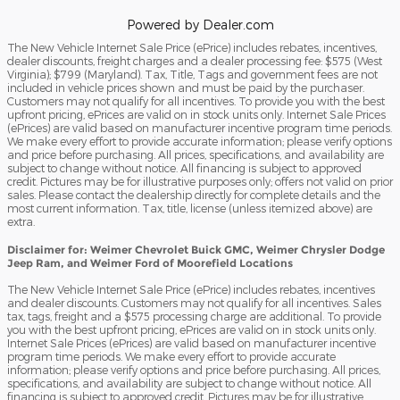
Powered by Dealer.com
The New Vehicle Internet Sale Price (ePrice) includes rebates, incentives,
dealer discounts, freight charges and a dealer processing fee: $575 (West
Virginia); $799 (Maryland). Tax, Title, Tags and government fees are not
included in vehicle prices shown and must be paid by the purchaser.
Customers may not qualify for all incentives. To provide you with the best
upfront pricing, ePrices are valid on in stock units only. Internet Sale Prices
(ePrices) are valid based on manufacturer incentive program time periods.
We make every effort to provide accurate information; please verify options
and price before purchasing. All prices, specifications, and availability are
subject to change without notice. All financing is subject to approved
credit. Pictures may be for illustrative purposes only; offers not valid on prior
sales. Please contact the dealership directly for complete details and the
most current information. Tax, title, license (unless itemized above) are
extra.
Disclaimer for: Weimer Chevrolet Buick GMC, Weimer Chrysler Dodge
Jeep Ram, and Weimer Ford of Moorefield Locations
The New Vehicle Internet Sale Price (ePrice) includes rebates, incentives
and dealer discounts. Customers may not qualify for all incentives. Sales
tax, tags, freight and a $575 processing charge are additional. To provide
you with the best upfront pricing, ePrices are valid on in stock units only.
Internet Sale Prices (ePrices) are valid based on manufacturer incentive
program time periods. We make every effort to provide accurate
information; please verify options and price before purchasing. All prices,
specifications, and availability are subject to change without notice. All
financing is subject to approved credit. Pictures may be for illustrative