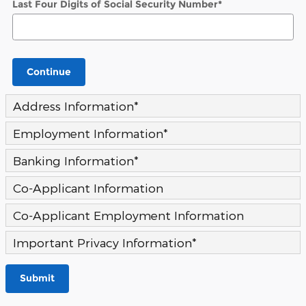
Last Four Digits of Social Security Number
*
Continue
Address Information
*
Employment Information
*
Banking Information
*
Co-Applicant Information
Co-Applicant Employment Information
Important Privacy Information
*
Submit