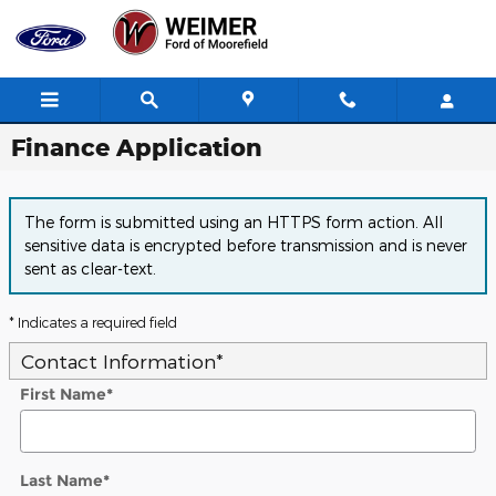
Skip to main content
Finance Application
The form is submitted using an HTTPS form action. All
sensitive data is encrypted before transmission and is never
sent as clear-text.
* Indicates a required field
Contact Information
*
First Name
*
Last Name
*