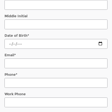
Middle Initial
Date of Birth
*
Email
*
Phone
*
Work Phone