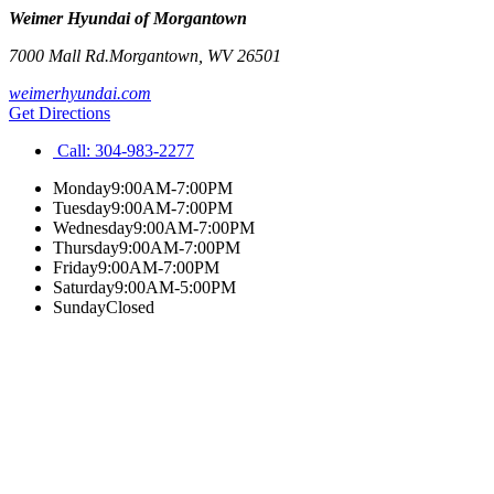
Weimer Hyundai of Morgantown
7000 Mall Rd.
Morgantown
,
WV
26501
weimerhyundai.com
Get Directions
Call:
304-983-2277
Monday
9:00AM-7:00PM
Tuesday
9:00AM-7:00PM
Wednesday
9:00AM-7:00PM
Thursday
9:00AM-7:00PM
Friday
9:00AM-7:00PM
Saturday
9:00AM-5:00PM
Sunday
Closed