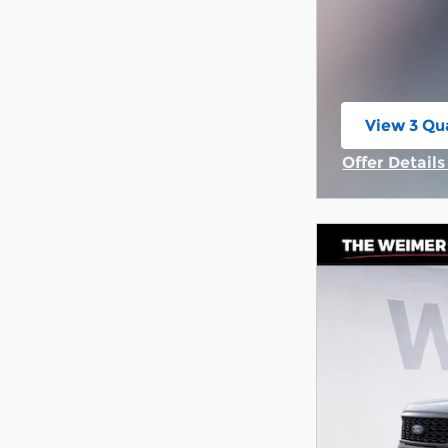
View 3 Qua
open in s
Offer Detail
Open Incent