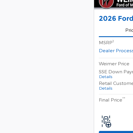
2026 Ford
Pri
1
MSRP
Dealer Proces
Weimer Price
SSE Down Pay
Details
Retail Custom
Details
**
Final Price