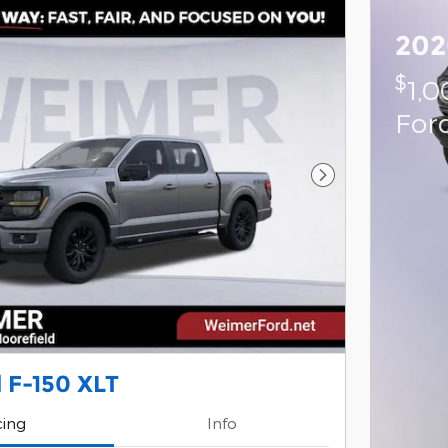
202
$
1,
For
Next Photo
 F-150 XLT
cing
Info