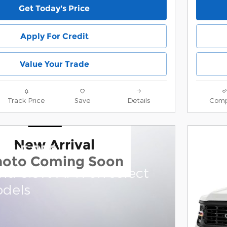
Get Today's Price
Apply For Credit
Value Your Trade
Track Price
Save
Details
Comp
New Arrival
rd F-150
hoto Coming Soon
and 0.0% APR on select
dels