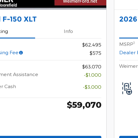
 F-150 XLT
2026
cing
Info
1
MSRP
$62,495
sing Fee
Dealer 
$575
Weimer 
$63,070
ment Assistance
-$1,000
er Cash
-$3,000
$59,070