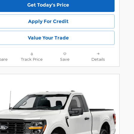
Get Today's Price
Apply For Credit
Value Your Trade
are
Track Price
Save
Details