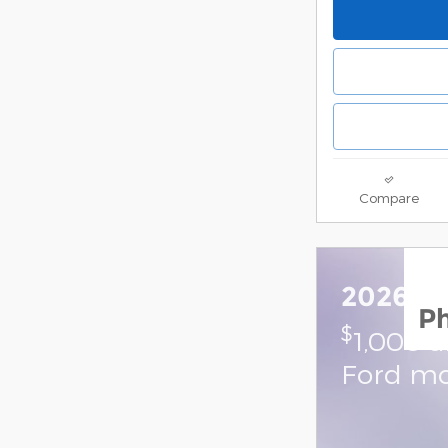
Compare
2026 Fo
P
$
1,000 
Ford mo