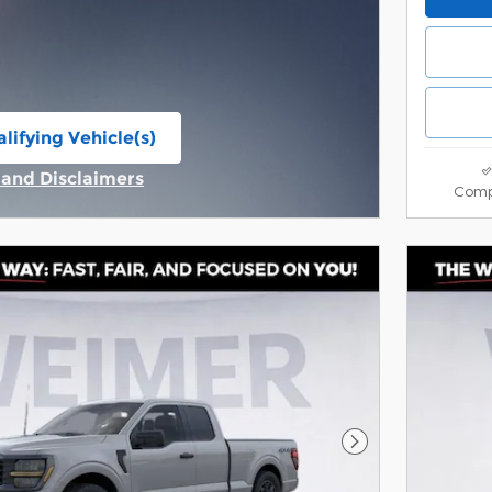
lifying Vehicle(s)
ame tab
s and Disclaimers
Comp
ive Modal
Next Photo