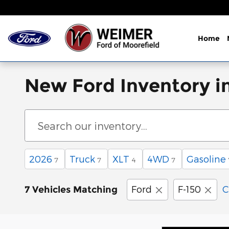
Skip to main content
Home
New Ford Inventory i
2026
Truck
XLT
4WD
Gasoline
7
7
4
7
Ford
F-150
C
7 Vehicles Matching