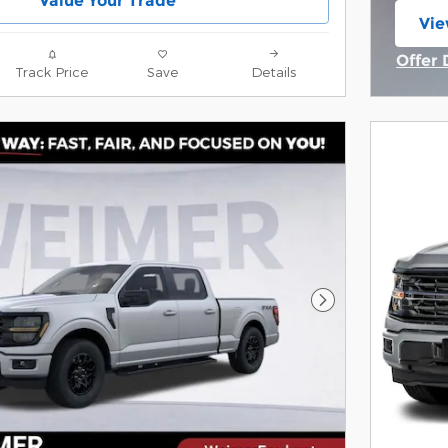
Value Your Trade
Vie
ope
Offer 
Track Price
Save
Details
Open 
Next Photo