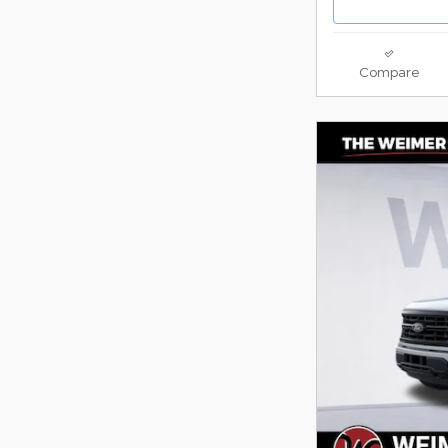
Compare