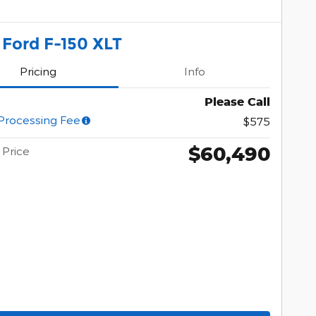
 Ford F-150 XLT
Pricing
Info
Please Call
Processing Fee
$575
$60,490
Price