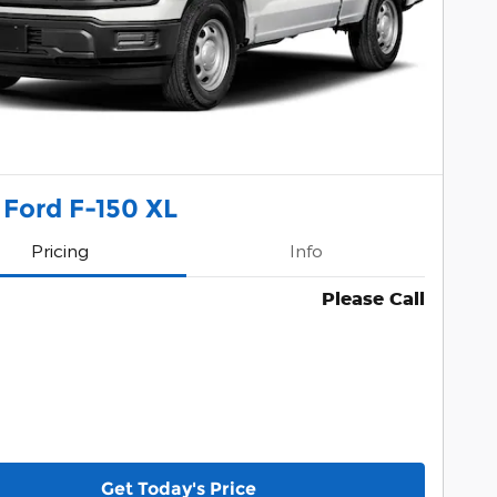
 Ford F-150 XL
Pricing
Info
Please Call
Get Today's Price