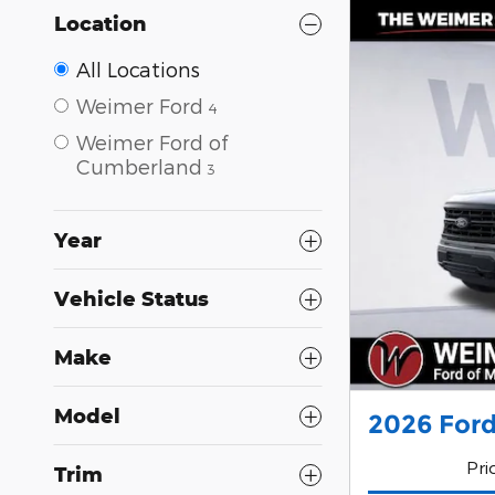
Location
All Locations
Weimer Ford
4
Weimer Ford of
Cumberland
3
Year
Vehicle Status
Make
Model
2026 Ford
Pri
Trim