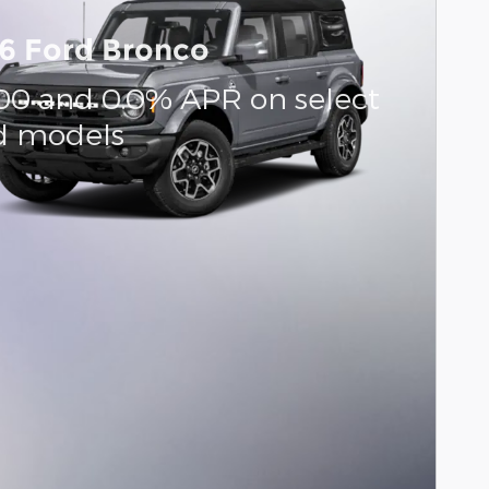
6 Ford Bronco
000 and 0.0% APR on select
d models