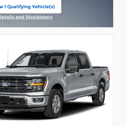
w 1 Qualifying Vehicle(s)
n in same tab
Details and Disclaimers
Incentive Modal