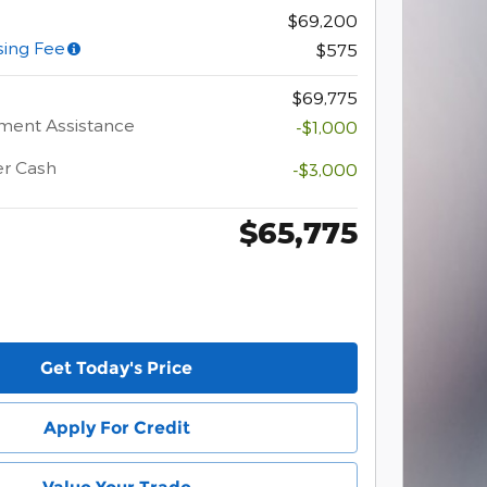
$69,200
sing Fee
$575
$69,775
ment Assistance
-$1,000
er Cash
-$3,000
$65,775
Get Today's Price
Apply For Credit