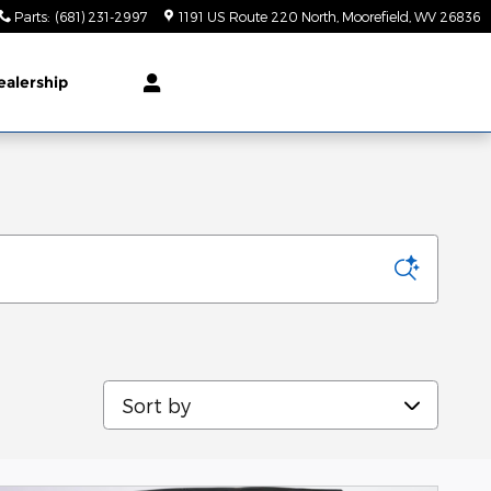
Parts
:
(681) 231-2997
1191 US Route 220 North
Moorefield
,
WV
26836
ealership
Sort by