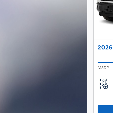
2026
1
MSRP