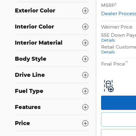
1
MSRP
Exterior Color
Dealer Proces
Interior Color
Weimer Price
SSE Down Pay
Details
Interior Material
Retail Custom
Details
Body Style
**
Final Price
Drive Line
Fuel Type
Features
Price