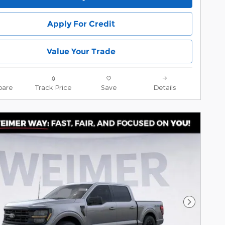
Apply For Credit
Value Your Trade
are
Track Price
Save
Details
Next Pho