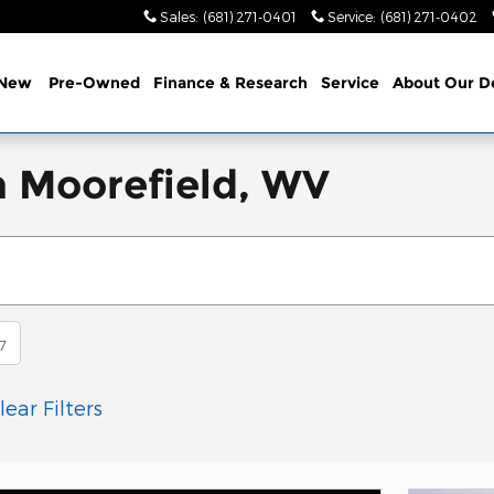
Sales
:
(681) 271-0401
Service
:
(681) 271-0402
New
Pre-Owned
Finance & Research
Service
About
Our D
n Moorefield, WV
7
lear Filters