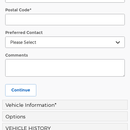
Postal Code
*
Preferred Contact
Comments
Continue
Vehicle Information
*
Options
VEHICLE HISTORY