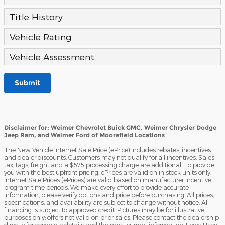
Title History
Vehicle Rating
Vehicle Assessment
Submit
Disclaimer for: Weimer Chevrolet Buick GMC, Weimer Chrysler Dodge
Jeep Ram, and Weimer Ford of Moorefield Locations
The New Vehicle Internet Sale Price (ePrice) includes rebates, incentives
and dealer discounts. Customers may not qualify for all incentives. Sales
tax, tags, freight and a $575 processing charge are additional. To provide
you with the best upfront pricing, ePrices are valid on in stock units only.
Internet Sale Prices (ePrices) are valid based on manufacturer incentive
program time periods. We make every effort to provide accurate
information; please verify options and price before purchasing. All prices,
specifications, and availability are subject to change without notice. All
financing is subject to approved credit. Pictures may be for illustrative
purposes only; offers not valid on prior sales. Please contact the dealership