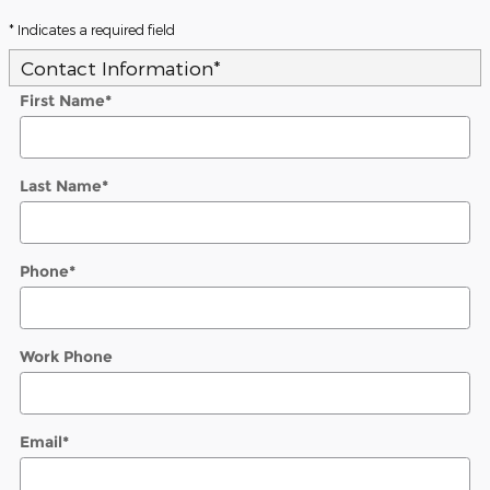
* Indicates a required field
Contact Information
*
First Name
*
Last Name
*
Phone
*
Work Phone
Email
*