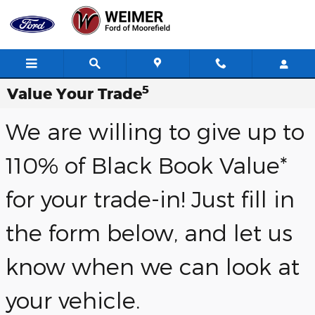
Skip to main content
5
Value Your Trade
We are willing to give up to
110% of Black Book Value*
for your trade-in! Just fill in
the form below, and let us
know when we can look at
your vehicle.