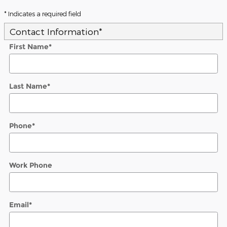
* Indicates a required field
Contact Information
*
First Name
*
Last Name
*
Phone
*
Work Phone
Email
*