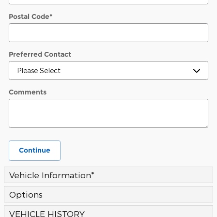
Postal Code
*
Preferred Contact
Comments
Continue
Vehicle Information
*
Options
VEHICLE HISTORY