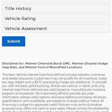
Title History
Vehicle Rating
Vehicle Assessment
Submit
Disclaimer for: Weimer Chevrolet Buick GMC, Weimer Chrysler Dodge
Jeep Ram, and Weimer Ford of Moorefield Locations
The New Vehicle Internet Sale Price (ePrice) includes rebates, incentives
and dealer discounts. Customers may not qualify for all incentives. Sales
tax, tags, freight and a $575 processing charge are additional. To provide
you with the best upfront pricing, ePrices are valid on in stock units only.
Internet Sale Prices (ePrices) are valid based on manufacturer incentive
program time periods. We make every effort to provide accurate
information; please verify options and price before purchasing. All prices,
specifications, and availability are subject to change without notice. All
financing is subject to approved credit. Pictures may be for illustrative
purposes only; offers not valid on prior sales. Please contact the dealership