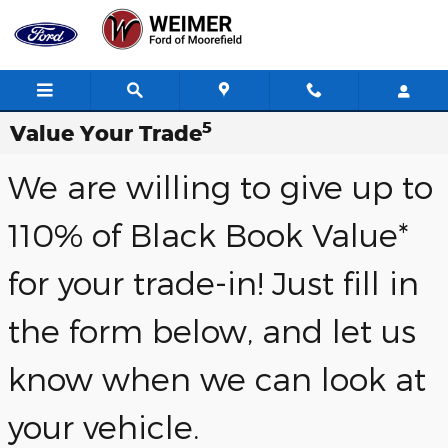
Skip to main content
5
Value Your Trade
We are willing to give up to
110% of Black Book Value*
for your trade-in! Just fill in
the form below, and let us
know when we can look at
your vehicle.