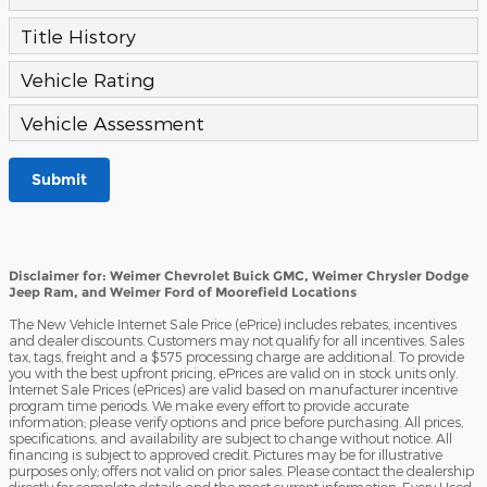
Title History
Vehicle Rating
Vehicle Assessment
Submit
Disclaimer for: Weimer Chevrolet Buick GMC, Weimer Chrysler Dodge
Jeep Ram, and Weimer Ford of Moorefield Locations
The New Vehicle Internet Sale Price (ePrice) includes rebates, incentives
and dealer discounts. Customers may not qualify for all incentives. Sales
tax, tags, freight and a $575 processing charge are additional. To provide
you with the best upfront pricing, ePrices are valid on in stock units only.
Internet Sale Prices (ePrices) are valid based on manufacturer incentive
program time periods. We make every effort to provide accurate
information; please verify options and price before purchasing. All prices,
specifications, and availability are subject to change without notice. All
financing is subject to approved credit. Pictures may be for illustrative
purposes only; offers not valid on prior sales. Please contact the dealership