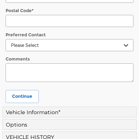
Postal Code
*
Preferred Contact
Comments
Continue
Vehicle Information
*
Options
VEHICLE HISTORY