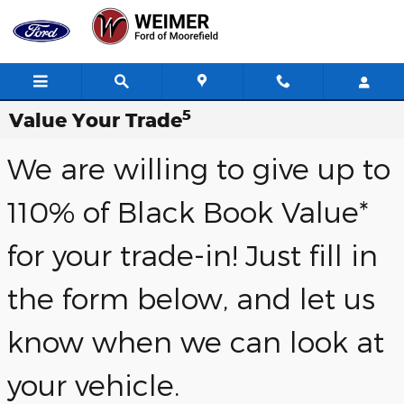
Skip to main content
5
Value Your Trade
We are willing to give up to
110% of Black Book Value*
for your trade-in! Just fill in
the form below, and let us
know when we can look at
your vehicle.