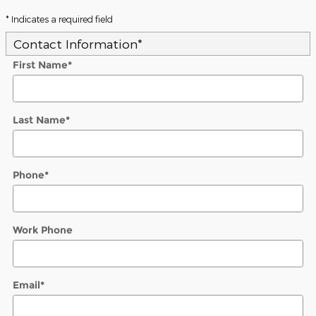
* Indicates a required field
Contact Information
*
First Name
*
Last Name
*
Phone
*
Work Phone
Email
*