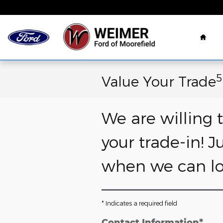
Skip to main content
Hom
5
Value Your Trade
We are willing 
your trade-in! J
when we can loo
* Indicates a required field
Contact Information
*