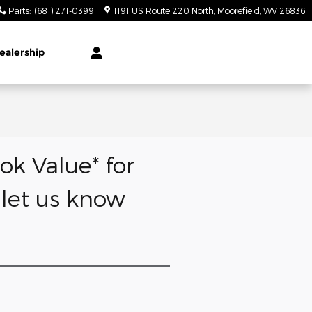
Parts
:
(681) 271-0399
1191 US Route 220 North
Moorefield
,
WV
26836
ealership
ok Value* for
d let us know