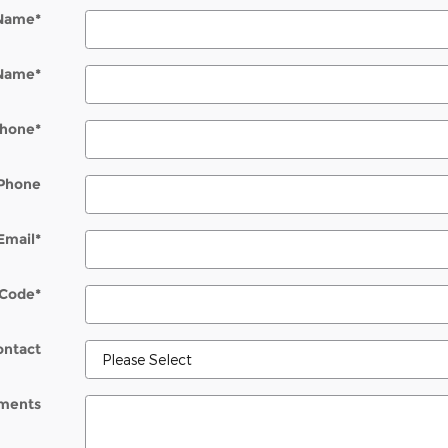
 Name
*
 Name
*
hone
*
Phone
Email
*
 Code
*
ontact
ments