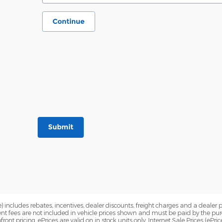
Continue
Submit
) includes rebates, incentives, dealer discounts, freight charges and a dealer 
nt fees are not included in vehicle prices shown and must be paid by the pur
front pricing, ePrices are valid on in stock units only. Internet Sale Prices (eP