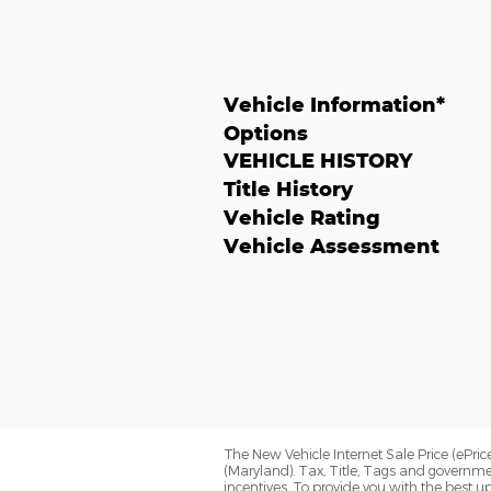
Vehicle Information
*
Options
VEHICLE HISTORY
Title History
Vehicle Rating
Vehicle Assessment
The New Vehicle Internet Sale Price (ePrice
(Maryland). Tax, Title, Tags and governme
incentives. To provide you with the best up