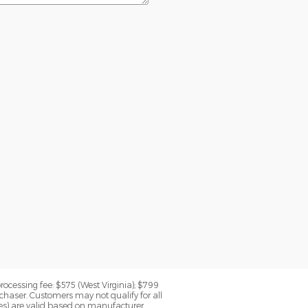
processing fee: $575 (West Virginia); $799
chaser. Customers may not qualify for all
rices) are valid based on manufacturer