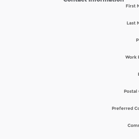
First
Last
P
Work 
Postal
Preferred C
Com