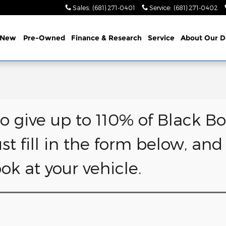
Sales
:
(681) 271-0401
Service
:
(681) 271-0402
e
New
Pre-Owned
Finance & Research
Service
About
Our D
to give up to 110% of Black Bo
ust fill in the form below, an
k at your vehicle.