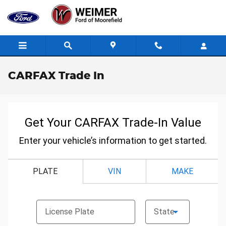
Skip to main content
CARFAX Trade In