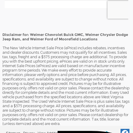
Disclaimer for: Weimer Chevrolet Buick GMC, Weimer Chrysler Dodge
Jeep Ram, and Weimer Ford of Moorefield Locations
The New Vehicle Internet Sale Price (ePrice) includes rebates, incentives
and dealer discounts. Customers may not qualify for all incentives. Sales
tax, tags, freight and a $575 processing charge are additional. To provide
you with the best upfront pricing, ePrices are valid on in stock units only.
Internet Sale Prices (ePrices) are valid based on manufacturer incentive
program time periods. We make every effort to provide accurate
information; please verify options and price before purchasing. All prices,
specifications, and availability are subject to change without notice. All
financing is subject to approved credit. Pictures may be for illustrative
purposes only; offers not valid on prior sales. Please contact the dealership
directly for complete details and the most current information. Every Used
vehicle purchased from the specified locations above are West Virginia
State Inspected. The Used Vehicle Internet Sale Price is plus sales tax, tags
and a $575 processing charge. All prices, specifications, and availability
are subject to change without notice. Pictures may be for illustrative
purposes only; offers not valid on prior sales. Please contact dealership for
complete details and the most current information. Tax, title, license
(unless itemized above) are extra.
Sitemap
Privacy
View Additional Disclosures