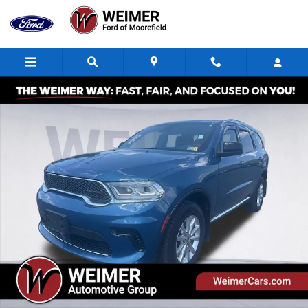
Skip to main content
Used 2024 Dodge Durango SXT SUV Photo 1 of 36
Shar