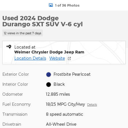
1 of 36 Photos
Used 2024 Dodge
Durango SXT SUV V-6 cyl
12 views in the past 7 days
Located at
Weimer Chrysler Dodge Jeep Ram
Location Details
Website
Exterior Color
Frostbite Pearlcoat
Interior Color
Black
Odometer
12,885 miles
Fuel Economy
18/25 MPG City/Hwy
Details
Transmission
8 speed automatic
Drivetrain
All-Wheel Drive