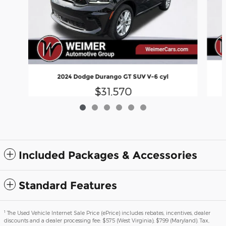
2024 Dodge Durango GT SUV V-6 cyl
$31,570
Included Packages & Accessories
Standard Features
1
The Used Vehicle Internet Sale Price (ePrice) includes rebates, incentives, dealer
discounts and a dealer processing fee: $575 (West Virginia); $799 (Maryland). Tax,