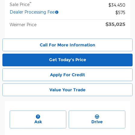
**
Sale Price
$34,450
Dealer Processing Fee
$575
$35,025
Weimer Price
Call For More Information
Get Today's Price
Apply For Credit
Value Your Trade
Ask
Drive