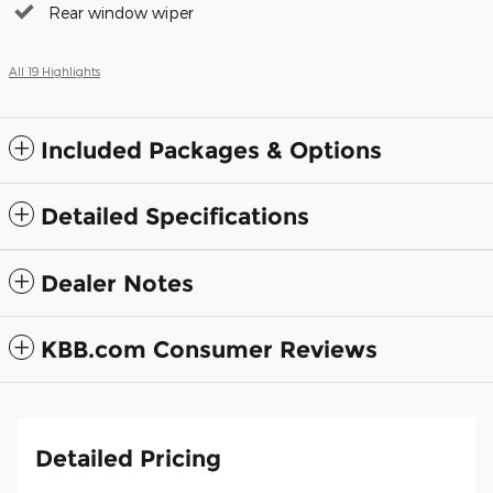
Rear window wiper
All 19 Highlights
Included Packages & Options
Detailed Specifications
Dealer Notes
KBB.com Consumer Reviews
Detailed Pricing