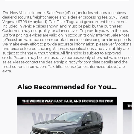
The New Vehicle Internet Sale Price (ePrice) includes rebates, incentives,
dealer discounts, freight charges and a dealer processing fee: $575 (West
Virginia); $799 (Maryland). Tax, Title, Tags and government fees are not
included in vehicle prices shown and must be paid by the purchaser.
Customers may not qualify for all incentives. To provide you with the best
upfront pricing, ePrices are valid on in stock units only. Internet Sale Prices
(ePrices) are valid based on manufacturer incentive program time periods.
We make every effort to provide accurate information; please verify options
and price before purchasing. All prices, specifications, and availability are
subject to change without notice. All financing is subject to approved
credit. Pictures may be for illustrative purposes only; offers not valid on prior
sales. Please contact the dealership directly for complete details and the
most current information. Tax, title, license (unless itemized above) are
extra.
Also Recommended for You...
Slide 1 of 6