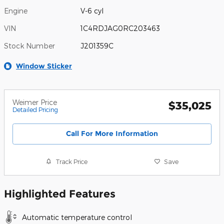
Engine
V-6 cyl
VIN
1C4RDJAG0RC203463
Stock Number
J201359C
Window Sticker
Weimer Price
$35,025
Detailed Pricing
Call For More Information
Track Price
Save
Highlighted Features
Automatic temperature control