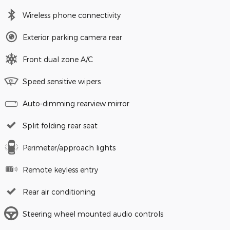
Wireless phone connectivity
Exterior parking camera rear
Front dual zone A/C
Speed sensitive wipers
Auto-dimming rearview mirror
Split folding rear seat
Perimeter/approach lights
Remote keyless entry
Rear air conditioning
Steering wheel mounted audio controls