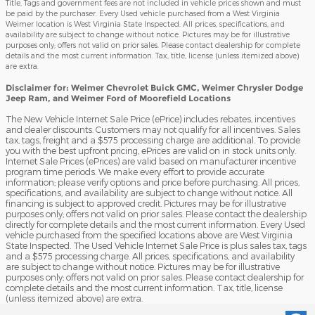
Title, Tags and government fees are not included in vehicle prices shown and must
be paid by the purchaser. Every Used vehicle purchased from a West Virginia
Weimer location is West Virginia State Inspected. All prices, specifications, and
availability are subject to change without notice. Pictures may be for illustrative
purposes only; offers not valid on prior sales. Please contact dealership for complete
details and the most current information. Tax, title, license (unless itemized above)
are extra.
Disclaimer for: Weimer Chevrolet Buick GMC, Weimer Chrysler Dodge
Jeep Ram, and Weimer Ford of Moorefield Locations
The New Vehicle Internet Sale Price (ePrice) includes rebates, incentives
and dealer discounts. Customers may not qualify for all incentives. Sales
tax, tags, freight and a $575 processing charge are additional. To provide
you with the best upfront pricing, ePrices are valid on in stock units only.
Internet Sale Prices (ePrices) are valid based on manufacturer incentive
program time periods. We make every effort to provide accurate
information; please verify options and price before purchasing. All prices,
specifications, and availability are subject to change without notice. All
financing is subject to approved credit. Pictures may be for illustrative
purposes only; offers not valid on prior sales. Please contact the dealership
directly for complete details and the most current information. Every Used
vehicle purchased from the specified locations above are West Virginia
State Inspected. The Used Vehicle Internet Sale Price is plus sales tax, tags
and a $575 processing charge. All prices, specifications, and availability
are subject to change without notice. Pictures may be for illustrative
purposes only; offers not valid on prior sales. Please contact dealership for
complete details and the most current information. Tax, title, license
(unless itemized above) are extra.