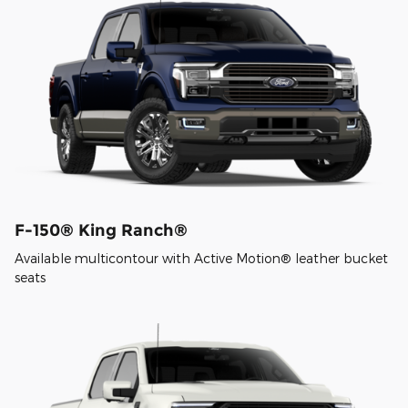
F-150® King Ranch®
Available multicontour with Active Motion® leather bucket
seats