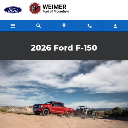
2026 Ford F-150
Skip to main content
2026 Ford F-150