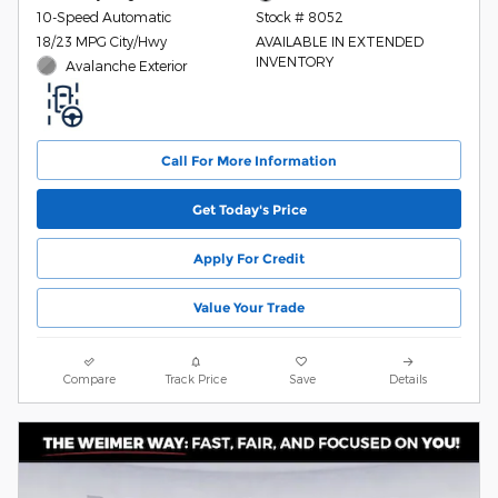
10-Speed Automatic
Stock # 8052
18/23 MPG City/Hwy
AVAILABLE IN EXTENDED
INVENTORY
Avalanche Exterior
Call For More Information
Get Today's Price
Apply For Credit
Value Your Trade
Compare
Track Price
Save
Details