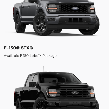
F-150® STX®
Available F-150 Lobo™ Package