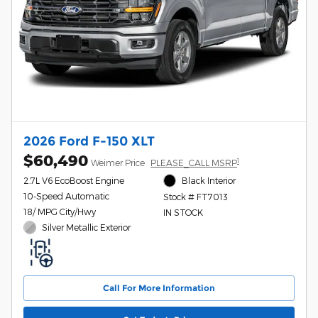
2026 Ford F-150 XLT
$60,490
1
Weimer Price
PLEASE_CALL MSRP
2.7L V6 EcoBoost Engine
Black Interior
10-Speed Automatic
Stock # FT7013
18/ MPG City/Hwy
IN STOCK
Silver Metallic Exterior
Call For More Information