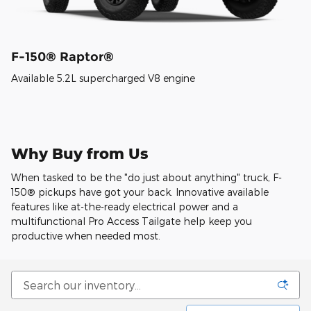
F-150® Raptor®
Available 5.2L supercharged V8 engine
Why Buy from Us
When tasked to be the "do just about anything" truck, F-
150® pickups have got your back. Innovative available
features like at-the-ready electrical power and a
multifunctional Pro Access Tailgate help keep you
productive when needed most.