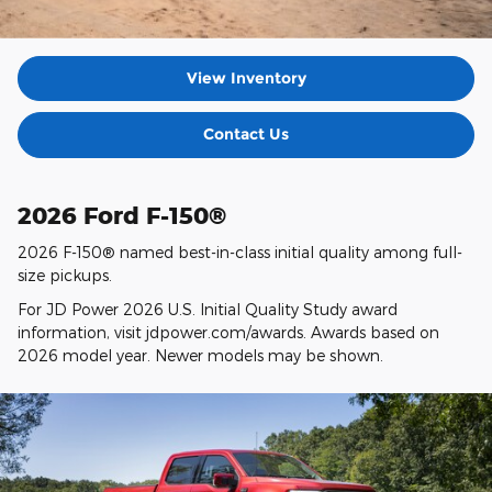
View Inventory
Contact Us
2026 Ford F-150®
2026 F-150® named best-in-class initial quality among full-
size pickups.
For JD Power 2026 U.S. Initial Quality Study award
information, visit jdpower.com/awards. Awards based on
2026 model year. Newer models may be shown.