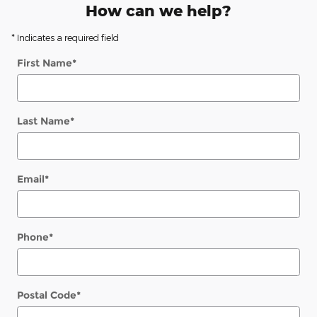
How can we help?
* Indicates a required field
First Name
*
Last Name
*
Email
*
Phone
*
Postal Code
*