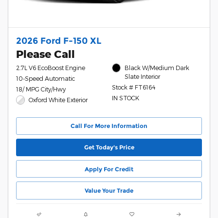
2026 Ford F-150 XL
Please Call
2.7L V6 EcoBoost Engine
Black W/Medium Dark
Slate Interior
10-Speed Automatic
Stock # FT6164
18/ MPG City/Hwy
IN STOCK
Oxford White Exterior
Call For More Information
Get Today's Price
Apply For Credit
Value Your Trade