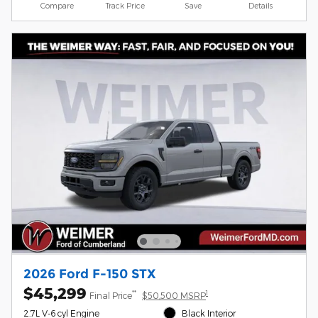
Compare
Track Price
Save
Details
2026 Ford F-150 STX
$45,299
**
1
Final Price
$50,500 MSRP
2.7L V-6 cyl Engine
Black Interior