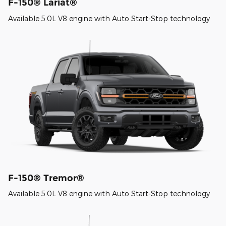
F-150® Lariat®
Available 5.0L V8 engine with Auto Start-Stop technology
F-150® Tremor®
Available 5.0L V8 engine with Auto Start-Stop technology