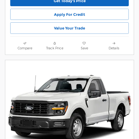
Get Today's Price
Apply For Credit
Value Your Trade
Compare
Track Price
Save
Details