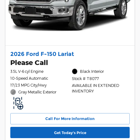
2026 Ford F-150 Lariat
Please Call
3.5L V-6 cyl Engine
Black Interior
10-Speed Automatic
Stock # T8077
17/23 MPG City/Hwy
AVAILABLE IN EXTENDED
INVENTORY
Gray Metallic Exterior
Call For More Information
Get Today's Price