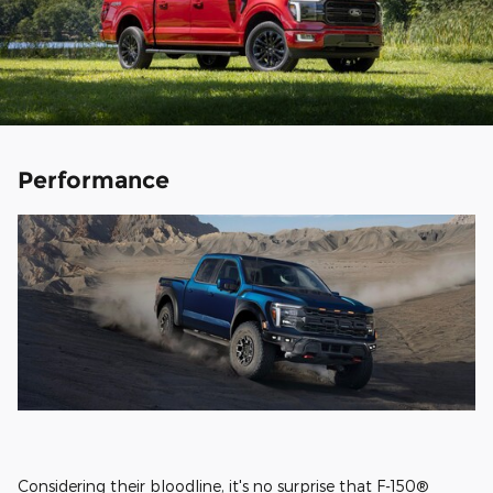
Performance
Considering their bloodline, it's no surprise that F-150®