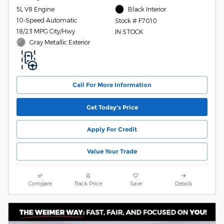
5L V8 Engine
Black Interior
10-Speed Automatic
Stock # F7010
18/23 MPG City/Hwy
IN STOCK
Gray Metallic Exterior
Call For More Information
Get Today's Price
Apply For Credit
Value Your Trade
Compare
Track Price
Save
Details