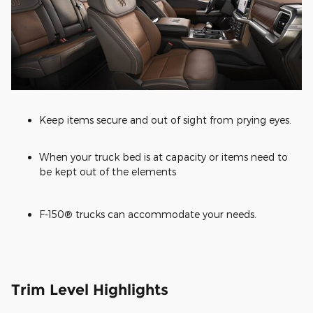
Keep items secure and out of sight from prying eyes.
When your truck bed is at capacity or items need to
be kept out of the elements
F-150® trucks can accommodate your needs.
Trim Level Highlights