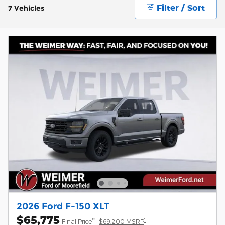
Filter / Sort
7 Vehicles
2026 Ford F-150 XLT
$65,775
**
1
Final Price
$69,200 MSRP