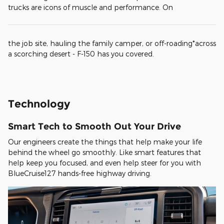
trucks are icons of muscle and performance. On
the job site, hauling the family camper, or off-roading*across
a scorching desert - F-150 has you covered.
Technology
Smart Tech to Smooth Out Your Drive
Our engineers create the things that help make your life
behind the wheel go smoothly. Like smart features that
help keep you focused, and even help steer for you with
BlueCruise127 hands-free highway driving.