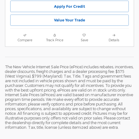
Apply For Credit
Value Your Trade
Compare
Track Price
Save
Details
The New Vehicle Internet Sale Price (ePrice) includes rebates, incentives,
dealer discounts, freight charges and a dealer processing fee: $575
(West Virginia); $799 (Maryland). Tax, Title, Tags and government fees
are not included in vehicle prices shown and must be paid by the
purchaser. Customers may not qualify for all incentives. To provide you
with the best upfront pricing, ePrices are valid on in stock units only.
Internet Sale Prices (ePrices) are valid based on manufacturer incentive
program time periods. We make every effort to provide accurate
information; please verify options and price before purchasing. All
prices, specifications, and availability are subject to change without
notice. All financing is subject to approved credit. Pictures may be for
illustrative purposes only; offers not valid on prior sales. Please contact
the dealership directly for complete details and the most current
information. Tax, title, license (unless itemized above) are extra.