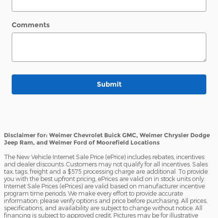
Comments
Submit
Disclaimer for: Weimer Chevrolet Buick GMC, Weimer Chrysler Dodge
Jeep Ram, and Weimer Ford of Moorefield Locations
The New Vehicle Internet Sale Price (ePrice) includes rebates, incentives
and dealer discounts. Customers may not qualify for all incentives. Sales
tax, tags, freight and a $575 processing charge are additional. To provide
you with the best upfront pricing, ePrices are valid on in stock units only.
Internet Sale Prices (ePrices) are valid based on manufacturer incentive
program time periods. We make every effort to provide accurate
information; please verify options and price before purchasing. All prices,
specifications, and availability are subject to change without notice. All
financing is subject to approved credit. Pictures may be for illustrative