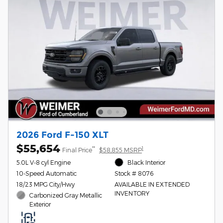
2026 Ford F-150 XLT
$55,654
**
1
Final Price
$58,855 MSRP
5.0L V-8 cyl Engine
Black Interior
10-Speed Automatic
Stock # 8076
18/23 MPG City/Hwy
AVAILABLE IN EXTENDED
INVENTORY
Carbonized Gray Metallic
Exterior