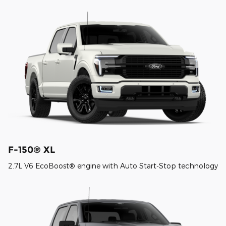
F-150® XL
2.7L V6 EcoBoost® engine with Auto Start-Stop technology