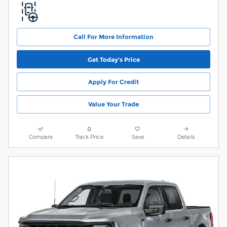
Call For More Information
Get Today's Price
Apply For Credit
Value Your Trade
Compare
Track Price
Save
Details