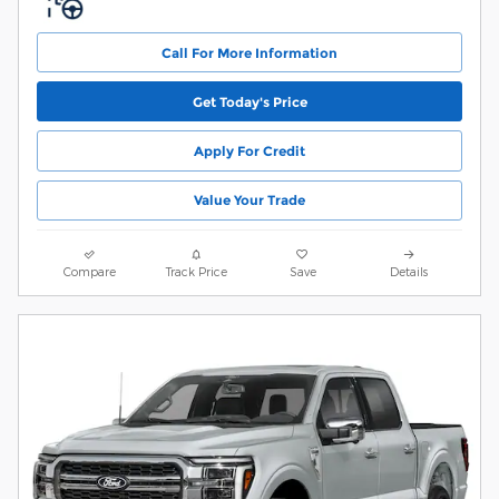
Call For More Information
Get Today's Price
Apply For Credit
Value Your Trade
Compare
Track Price
Save
Details