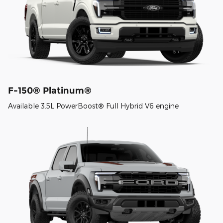
F-150® Platinum®
Available 3.5L PowerBoost® Full Hybrid V6 engine