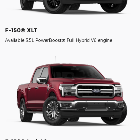
F-150® XLT
Available 3.5L PowerBoost® Full Hybrid V6 engine