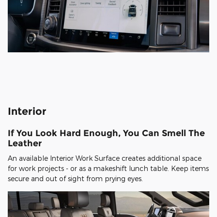
Interior
If You Look Hard Enough, You Can Smell The
Leather
An available Interior Work Surface creates additional space
for work projects - or as a makeshift lunch table. Keep items
secure and out of sight from prying eyes.