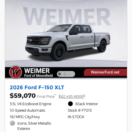
2026 Ford F-150 XLT
$59,070
**
1
Final Price
$62,495 MSRP
3.5L V6 EcoBoost Engine
Black Interior
10-Speed Automatic
Stock # F7015
18/ MPG City/Hwy
IN STOCK
Iconic Silver Metallic
Exterior