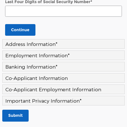
Last Four Digits of Social Security Number
*
Continue
Address Information
*
Employment Information
*
Banking Information
*
Co-Applicant Information
Co-Applicant Employment Information
Important Privacy Information
*
Submit