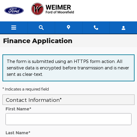
Skip to main content
Finance Application
The form is submitted using an HTTPS form action. All
sensitive data is encrypted before transmission and is never
sent as clear-text.
* Indicates a required field
Contact Information
*
First Name
*
Last Name
*