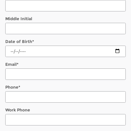
Middle Initial
Date of Birth
*
Email
*
Phone
*
Work Phone