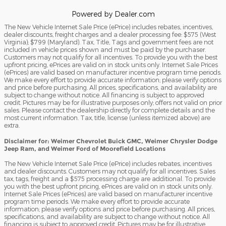
Powered by Dealer.com
The New Vehicle Internet Sale Price (ePrice) includes rebates, incentives,
dealer discounts, freight charges and a dealer processing fee: $575 (West
Virginia); $799 (Maryland). Tax, Title, Tags and government fees are not
included in vehicle prices shown and must be paid by the purchaser.
Customers may not qualify for all incentives. To provide you with the best
upfront pricing, ePrices are valid on in stock units only. Internet Sale Prices
(ePrices) are valid based on manufacturer incentive program time periods.
We make every effort to provide accurate information; please verify options
and price before purchasing. All prices, specifications, and availability are
subject to change without notice. All financing is subject to approved
credit. Pictures may be for illustrative purposes only; offers not valid on prior
sales. Please contact the dealership directly for complete details and the
most current information. Tax, title, license (unless itemized above) are
extra.
Disclaimer for: Weimer Chevrolet Buick GMC, Weimer Chrysler Dodge
Jeep Ram, and Weimer Ford of Moorefield Locations
The New Vehicle Internet Sale Price (ePrice) includes rebates, incentives
and dealer discounts. Customers may not qualify for all incentives. Sales
tax, tags, freight and a $575 processing charge are additional. To provide
you with the best upfront pricing, ePrices are valid on in stock units only.
Internet Sale Prices (ePrices) are valid based on manufacturer incentive
program time periods. We make every effort to provide accurate
information; please verify options and price before purchasing. All prices,
specifications, and availability are subject to change without notice. All
financing is subject to approved credit. Pictures may be for illustrative