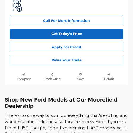
Call For More Information
Get Today's Price
Apply For Credit
Value Your Trade
Compare
Track Price
Save
Details
Shop New Ford Models at Our Moorefield
Dealership
There's no one way to sum up everything that's exciting and
wonderful about driving a factory-fresh new Ford. If you're a
fan of F-150, Escape, Edge, Explorer and F-450 models, you'll