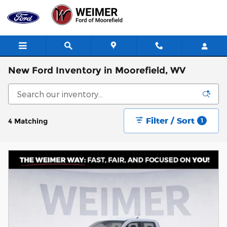
Skip to main content
New Ford Inventory in Moorefield, WV
Filter / Sort
4 Matching
1