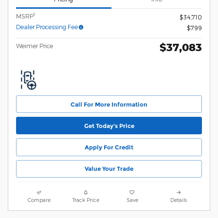
1
MSRP
$34,710
Dealer Processing Fee
$799
$37,083
Weimer Price
Call For More Information
Get Today's Price
Apply For Credit
Value Your Trade
Compare
Track Price
Save
Details