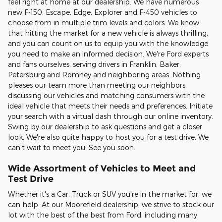
feel right at home at our dealership. We have numerous
new F-150, Escape, Edge, Explorer and F-450 vehicles to
choose from in multiple trim levels and colors. We know
that hitting the market for a new vehicle is always thrilling,
and you can count on us to equip you with the knowledge
you need to make an informed decision. We're Ford experts
and fans ourselves, serving drivers in Franklin, Baker,
Petersburg and Romney and neighboring areas. Nothing
pleases our team more than meeting our neighbors,
discussing our vehicles and matching consumers with the
ideal vehicle that meets their needs and preferences. Initiate
your search with a virtual dash through our online inventory.
Swing by our dealership to ask questions and get a closer
look. We're also quite happy to host you for a test drive. We
can't wait to meet you. See you soon.
Wide Assortment of Vehicles to Meet and
Test Drive
Whether it's a Car, Truck or SUV you're in the market for, we
can help. At our Moorefield dealership, we strive to stock our
lot with the best of the best from Ford, including many