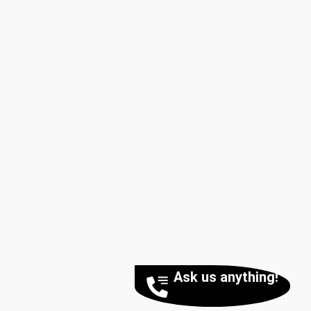
Ask us anything!