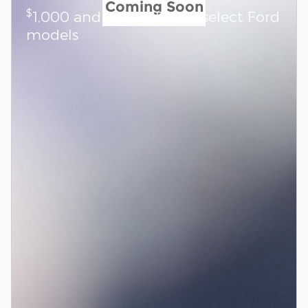
Coming Soon
$
1,000 and 0.0% APR on select Ford
models