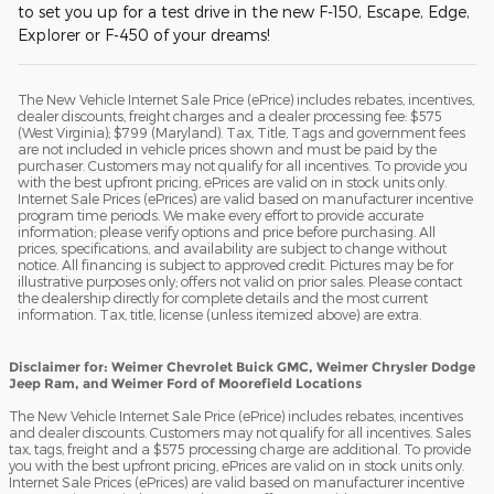
to set you up for a test drive in the new F-150, Escape, Edge,
Explorer or F-450 of your dreams!
The New Vehicle Internet Sale Price (ePrice) includes rebates, incentives,
dealer discounts, freight charges and a dealer processing fee: $575
(West Virginia); $799 (Maryland). Tax, Title, Tags and government fees
are not included in vehicle prices shown and must be paid by the
purchaser. Customers may not qualify for all incentives. To provide you
with the best upfront pricing, ePrices are valid on in stock units only.
Internet Sale Prices (ePrices) are valid based on manufacturer incentive
program time periods. We make every effort to provide accurate
information; please verify options and price before purchasing. All
prices, specifications, and availability are subject to change without
notice. All financing is subject to approved credit. Pictures may be for
illustrative purposes only; offers not valid on prior sales. Please contact
the dealership directly for complete details and the most current
information. Tax, title, license (unless itemized above) are extra.
Disclaimer for: Weimer Chevrolet Buick GMC, Weimer Chrysler Dodge
Jeep Ram, and Weimer Ford of Moorefield Locations
The New Vehicle Internet Sale Price (ePrice) includes rebates, incentives
and dealer discounts. Customers may not qualify for all incentives. Sales
tax, tags, freight and a $575 processing charge are additional. To provide
you with the best upfront pricing, ePrices are valid on in stock units only.
Internet Sale Prices (ePrices) are valid based on manufacturer incentive