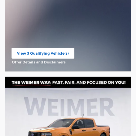
View 3 Qualifying Vehicle(s)
open in same tab
Offer Details and Disclaimers
Open Incentive Modal