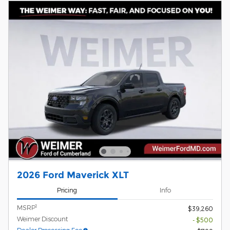
2026 Ford Maverick XLT
Pricing
Info
1
MSRP
$39,260
Weimer Discount
- $500