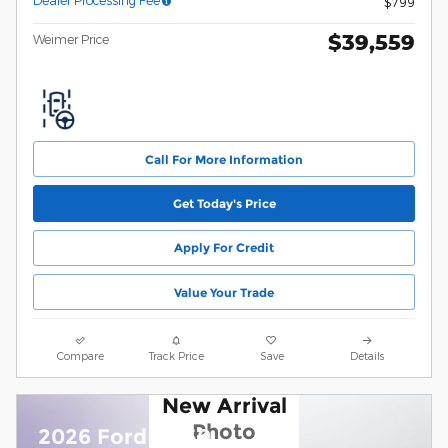
Dealer Processing Fee
$799
$39,559
Weimer Price
Call For More Information
Get Today's Price
Apply For Credit
Value Your Trade
Compare
Track Price
Save
Details
New Arrival
Photo
2026 Ford F-150