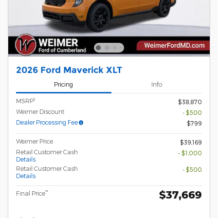
2026 Ford Maverick XLT
Pricing
Info
1
MSRP
$38,870
Weimer Discount
- $500
Dealer Processing Fee
$799
Weimer Price
$39,169
Retail Customer Cash
- $1,000
Details
Retail Customer Cash
- $500
Details
$37,669
**
Final Price