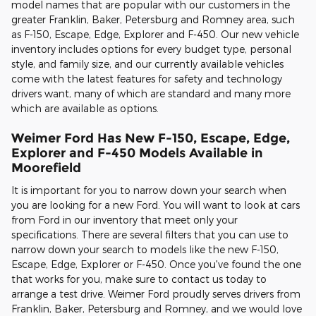
model names that are popular with our customers in the
greater Franklin, Baker, Petersburg and Romney area, such
as F-150, Escape, Edge, Explorer and F-450. Our new vehicle
inventory includes options for every budget type, personal
style, and family size, and our currently available vehicles
come with the latest features for safety and technology
drivers want, many of which are standard and many more
which are available as options.
Weimer Ford Has New F-150, Escape, Edge,
Explorer and F-450 Models Available in
Moorefield
It is important for you to narrow down your search when
you are looking for a new Ford. You will want to look at cars
from Ford in our inventory that meet only your
specifications. There are several filters that you can use to
narrow down your search to models like the new F-150,
Escape, Edge, Explorer or F-450. Once you've found the one
that works for you, make sure to contact us today to
arrange a test drive. Weimer Ford proudly serves drivers from
Franklin, Baker, Petersburg and Romney, and we would love