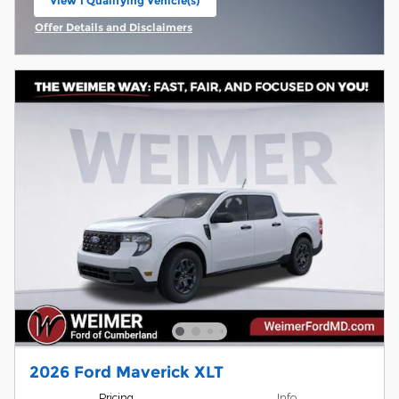
View 1 Qualifying Vehicle(s)
open in same tab
Offer Details and Disclaimers
Open Incentive Modal
2026 Ford Maverick XLT
Pricing
Info