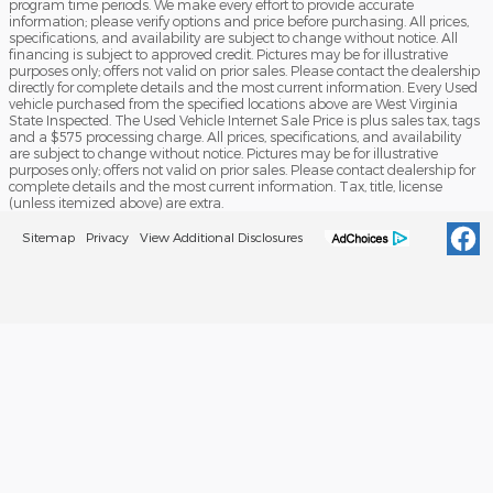
program time periods. We make every effort to provide accurate
information; please verify options and price before purchasing. All prices,
specifications, and availability are subject to change without notice. All
financing is subject to approved credit. Pictures may be for illustrative
purposes only; offers not valid on prior sales. Please contact the dealership
directly for complete details and the most current information. Every Used
vehicle purchased from the specified locations above are West Virginia
State Inspected. The Used Vehicle Internet Sale Price is plus sales tax, tags
and a $575 processing charge. All prices, specifications, and availability
are subject to change without notice. Pictures may be for illustrative
purposes only; offers not valid on prior sales. Please contact dealership for
complete details and the most current information. Tax, title, license
(unless itemized above) are extra.
Sitemap
Privacy
View Additional Disclosures