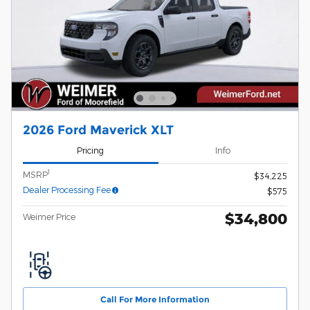
2026 Ford Maverick XLT
Pricing
Info
1
MSRP
$34,225
Dealer Processing Fee
$575
$34,800
Weimer Price
Call For More Information