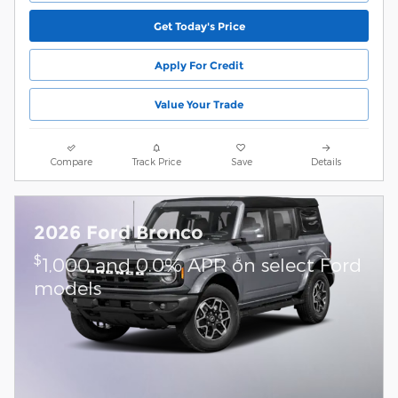
Get Today's Price
Apply For Credit
Value Your Trade
Compare
Track Price
Save
Details
2026 Ford Bronco
$
1,000 and 0.0% APR on select Ford
models