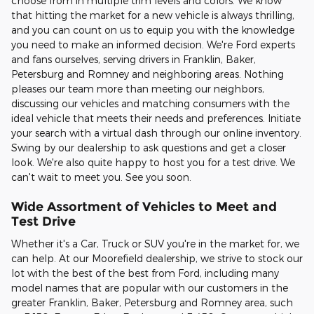
choose from in multiple trim levels and colors. We know
that hitting the market for a new vehicle is always thrilling,
and you can count on us to equip you with the knowledge
you need to make an informed decision. We're Ford experts
and fans ourselves, serving drivers in Franklin, Baker,
Petersburg and Romney and neighboring areas. Nothing
pleases our team more than meeting our neighbors,
discussing our vehicles and matching consumers with the
ideal vehicle that meets their needs and preferences. Initiate
your search with a virtual dash through our online inventory.
Swing by our dealership to ask questions and get a closer
look. We're also quite happy to host you for a test drive. We
can't wait to meet you. See you soon.
Wide Assortment of Vehicles to Meet and
Test Drive
Whether it's a Car, Truck or SUV you're in the market for, we
can help. At our Moorefield dealership, we strive to stock our
lot with the best of the best from Ford, including many
model names that are popular with our customers in the
greater Franklin, Baker, Petersburg and Romney area, such