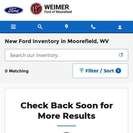
Skip to main content
New Ford Inventory in Moorefield, WV
Filter / Sort
0 Matching
1
Check Back Soon for
More Results