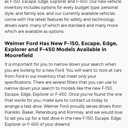
as F-150, Escape, Edge, Explorer and F-450. Our new vehicle
inventory includes options for every budget type, personal
style, and family size, and our currently available vehicles
come with the latest features for safety and technology
drivers want, many of which are standard and many more
which are available as options.
Weimer Ford Has New F-150, Escape, Edge,
Explorer and F-450 Models Available in
Moorefield
It is important for you to narrow down your search when
you are looking for a new Ford. You will want to look at cars
from Ford in our inventory that meet only your
specifications. There are several filters that you can use to
narrow down your search to models like the new F-150,
Escape, Edge, Explorer or F-450. Once you've found the one
that works for you, make sure to contact us today to
arrange a test drive. Weimer Ford proudly serves drivers from
Franklin, Baker, Petersburg and Romney, and we would love
to set you up for a test drive in the new F-150, Escape, Edge,
Explorer or F-450 of your dreams!