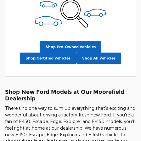
Shop Pre-Owned Vehicles
Shop Certified Vehicles
Shop All Vehicles
Shop New Ford Models at Our Moorefield
Dealership
There's no one way to sum up everything that's exciting and
wonderful about driving a factory-fresh new Ford. If you're a
fan of F-150, Escape, Edge, Explorer and F-450 models, you'll
feel right at home at our dealership. We have numerous
new F-150, Escape, Edge, Explorer and F-450 vehicles to