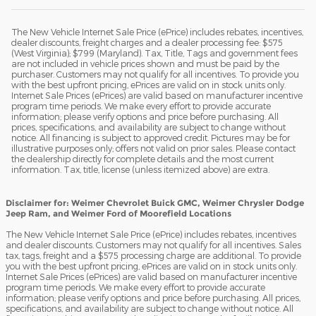
The New Vehicle Internet Sale Price (ePrice) includes rebates, incentives,
dealer discounts, freight charges and a dealer processing fee: $575
(West Virginia); $799 (Maryland). Tax, Title, Tags and government fees
are not included in vehicle prices shown and must be paid by the
purchaser. Customers may not qualify for all incentives. To provide you
with the best upfront pricing, ePrices are valid on in stock units only.
Internet Sale Prices (ePrices) are valid based on manufacturer incentive
program time periods. We make every effort to provide accurate
information; please verify options and price before purchasing. All
prices, specifications, and availability are subject to change without
notice. All financing is subject to approved credit. Pictures may be for
illustrative purposes only; offers not valid on prior sales. Please contact
the dealership directly for complete details and the most current
information. Tax, title, license (unless itemized above) are extra.
Disclaimer for: Weimer Chevrolet Buick GMC, Weimer Chrysler Dodge
Jeep Ram, and Weimer Ford of Moorefield Locations
The New Vehicle Internet Sale Price (ePrice) includes rebates, incentives
and dealer discounts. Customers may not qualify for all incentives. Sales
tax, tags, freight and a $575 processing charge are additional. To provide
you with the best upfront pricing, ePrices are valid on in stock units only.
Internet Sale Prices (ePrices) are valid based on manufacturer incentive
program time periods. We make every effort to provide accurate
information; please verify options and price before purchasing. All prices,
specifications, and availability are subject to change without notice. All