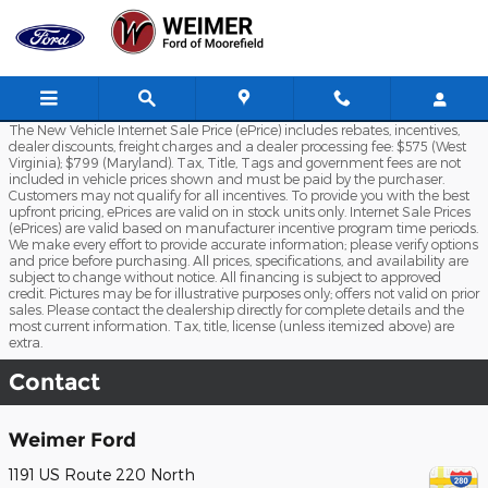
Skip to main content
The New Vehicle Internet Sale Price (ePrice) includes rebates, incentives,
dealer discounts, freight charges and a dealer processing fee: $575 (West
Virginia); $799 (Maryland). Tax, Title, Tags and government fees are not
included in vehicle prices shown and must be paid by the purchaser.
Customers may not qualify for all incentives. To provide you with the best
upfront pricing, ePrices are valid on in stock units only. Internet Sale Prices
(ePrices) are valid based on manufacturer incentive program time periods.
We make every effort to provide accurate information; please verify options
and price before purchasing. All prices, specifications, and availability are
subject to change without notice. All financing is subject to approved
credit. Pictures may be for illustrative purposes only; offers not valid on prior
sales. Please contact the dealership directly for complete details and the
most current information. Tax, title, license (unless itemized above) are
extra.
Contact
Weimer Ford
1191 US Route 220 North