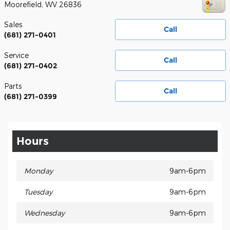
Moorefield
,
WV
26836
Sales
Call
(681) 271-0401
Service
Call
(681) 271-0402
Parts
Call
(681) 271-0399
Hours
Monday
9am-6pm
Tuesday
9am-6pm
Wednesday
9am-6pm