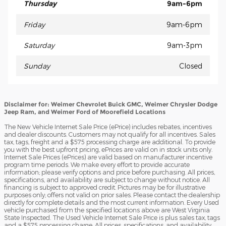
Thursday
9am-6pm
Friday
9am-6pm
Saturday
9am-3pm
Sunday
Closed
Disclaimer for: Weimer Chevrolet Buick GMC, Weimer Chrysler Dodge
Jeep Ram, and Weimer Ford of Moorefield Locations
The New Vehicle Internet Sale Price (ePrice) includes rebates, incentives
and dealer discounts. Customers may not qualify for all incentives. Sales
tax, tags, freight and a $575 processing charge are additional. To provide
you with the best upfront pricing, ePrices are valid on in stock units only.
Internet Sale Prices (ePrices) are valid based on manufacturer incentive
program time periods. We make every effort to provide accurate
information; please verify options and price before purchasing. All prices,
specifications, and availability are subject to change without notice. All
financing is subject to approved credit. Pictures may be for illustrative
purposes only; offers not valid on prior sales. Please contact the dealership
directly for complete details and the most current information. Every Used
vehicle purchased from the specified locations above are West Virginia
State Inspected. The Used Vehicle Internet Sale Price is plus sales tax, tags
and a $575 processing charge. All prices, specifications, and availability